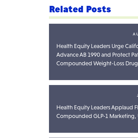
Related Posts
AU
Health Equity Leaders Urge Cali
Advance AB 1990 and Protect Pat
Compounded Weight-Loss Drug
Health Equity Leaders Applaud FD
Compounded GLP-1 Marketing, Ur