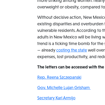
more striking among women: nearly
overweight or obesity, compared t
Without decisive action, New Mexico’
existing disparities and overburden 
vulnerable residents. According to 
adults in New Mexico will be living 
trend is a ticking time bomb for the
— already
costing the state
well over
expenses, lost productivity, and re
The letters can be accessed with the 
Rep. Reena Szczepanski
Gov. Michelle Lujan Grisham
Secretary Kari Armijo