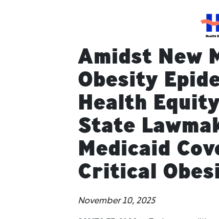
HEC
Amidst New M
Obesity Epid
Health Equity
State Lawmak
Medicaid Cov
Critical Obes
November 10, 2025