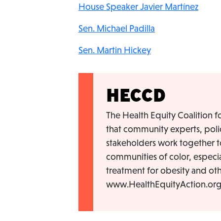
House Speaker Javier Martínez
Sen. Michael Padilla
Sen. Martin Hickey
HECCD
The Health Equity Coalition fo
that community experts, poli
stakeholders work together to
communities of color, especia
treatment for obesity and oth
www.HealthEquityAction.org