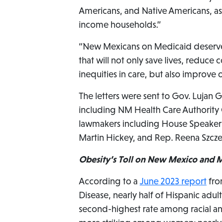
Americans, and Native Americans, as 
income households.”
“New Mexicans on Medicaid deserve 
that will not only save lives, reduce
inequities in care, but also improve 
The letters were sent to Gov. Lujan
including NM Health Care Authority C
lawmakers including House Speaker Ja
Martin Hickey, and Rep. Reena Szcze
Obesity’s Toll on New Mexico and M
According to a
June 2023 report
fro
Disease, nearly half of Hispanic adul
second-highest rate among racial and