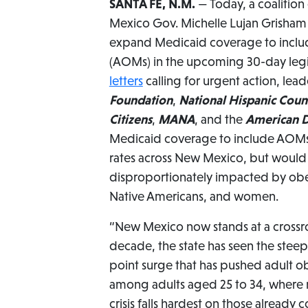
SANTA FE, N.M.
— Today, a coalition
Mexico Gov. Michelle Lujan Grisham — 
expand Medicaid coverage to inclu
(AOMs) in the upcoming 30-day legisl
letters
calling for urgent action, lea
Foundation
,
National Hispanic Coun
Citizens
,
MANA
, and the
American D
Medicaid coverage to include AOMs 
rates across New Mexico, but would
disproportionately impacted by obes
Native Americans, and women.
“New Mexico now stands at a crossro
decade, the state has seen the steepes
point surge that has pushed adult ob
among adults aged 25 to 34, where 
crisis falls hardest on those already 