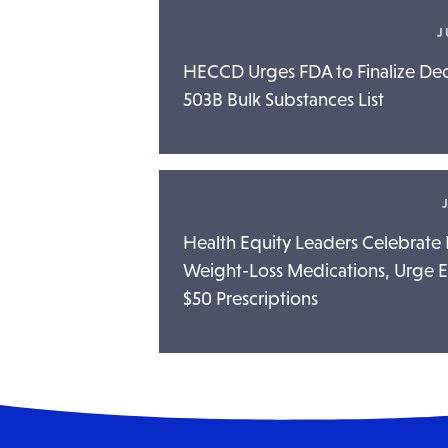
J
HECCD Urges FDA to Finalize D
503B Bulk Substances List
Health Equity Leaders Celebrat
Weight-Loss Medications, Urge El
$50 Prescriptions