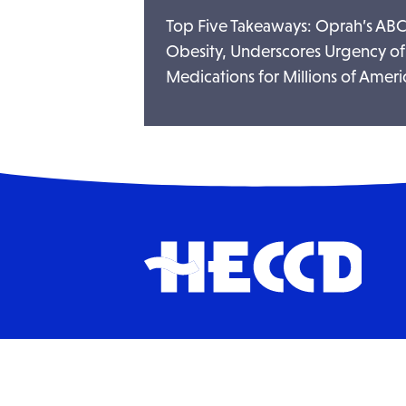
Top Five Takeaways: Oprah’s ABC
Obesity, Underscores Urgency of
Medications for Millions of Ameri
HECCD