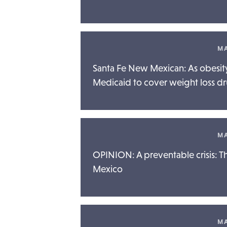
MA
Santa Fe New Mexican: As obesity
Medicaid to cover weight loss d
MA
OPINION: A preventable crisis: T
Mexico
MA