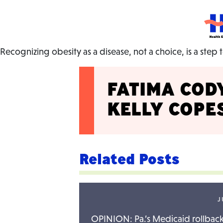
HEC
Recognizing obesity as a disease, not a choice, is a step
FATIMA COD
KELLY COP
Related Posts
J
OPINION: Pa.’s Medicaid rollback 